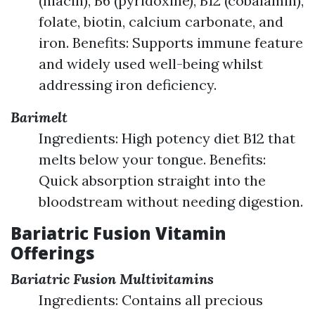
(niacin), B6 (pyridoxine), B12 (cobalamin),
folate, biotin, calcium carbonate, and
iron. Benefits: Supports immune feature
and widely used well-being whilst
addressing iron deficiency.
Barimelt
Ingredients: High potency diet B12 that
melts below your tongue. Benefits:
Quick absorption straight into the
bloodstream without needing digestion.
Bariatric Fusion Vitamin
Offerings
Bariatric Fusion Multivitamins
Ingredients: Contains all precious