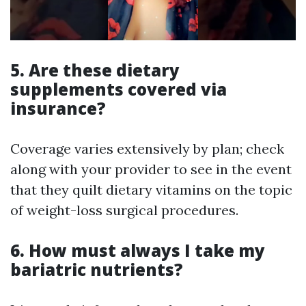
5.
Are these dietary
supplements covered via
insurance?
Coverage varies extensively by plan; check
along with your provider to see in the event
that they quilt dietary vitamins on the topic
of weight-loss surgical procedures.
6.
How must always I take my
bariatric nutrients?