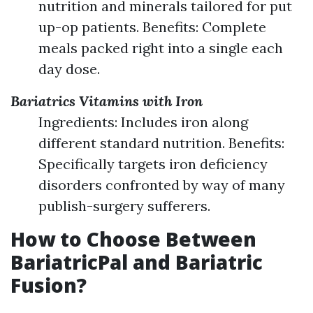
nutrition and minerals tailored for put
up-op patients. Benefits: Complete
meals packed right into a single each
day dose.
Bariatrics Vitamins with Iron
Ingredients: Includes iron along
different standard nutrition. Benefits:
Specifically targets iron deficiency
disorders confronted by way of many
publish-surgery sufferers.
How to Choose Between
BariatricPal and Bariatric
Fusion?