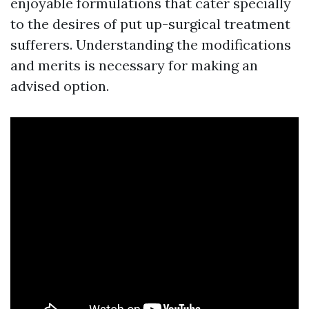
enjoyable formulations that cater specially
to the desires of put up-surgical treatment
sufferers. Understanding the modifications
and merits is necessary for making an
advised option.