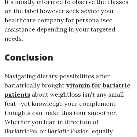
It’s mostly informed to observe the classes
on the label however seek advice your
healthcare company for personalised
assistance depending in your targeted
needs.
Conclusion
Navigating dietary possibilities after
bariatrically brought
vitamin for bariatric
patients
about weightloss isn't any small
feat—yet knowledge your complement
thoughts can make this tour smoother.
Whether you lean in direction of
BariatricPal
or
Bariatic Fusion
, equally