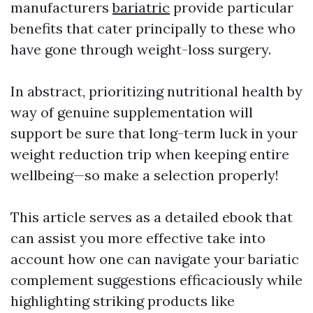
manufacturers
bariatric
provide particular
benefits that cater principally to these who
have gone through weight-loss surgery.
In abstract, prioritizing nutritional health by
way of genuine supplementation will
support be sure that long-term luck in your
weight reduction trip when keeping entire
wellbeing—so make a selection properly!
This article serves as a detailed ebook that
can assist you more effective take into
account how one can navigate your bariatic
complement suggestions efficaciously while
highlighting striking products like