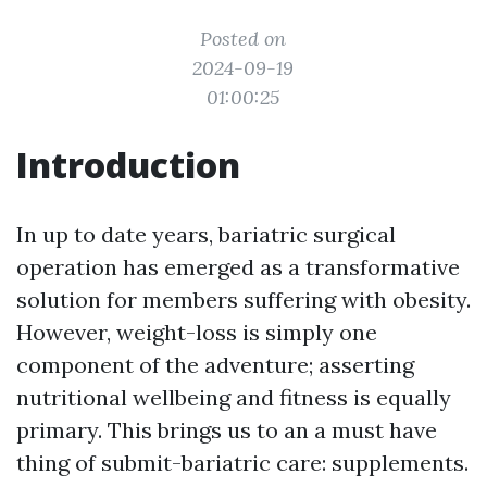
Posted on
2024-09-19
01:00:25
Introduction
In up to date years, bariatric surgical
operation has emerged as a transformative
solution for members suffering with obesity.
However, weight-loss is simply one
component of the adventure; asserting
nutritional wellbeing and fitness is equally
primary. This brings us to an a must have
thing of submit-bariatric care: supplements.