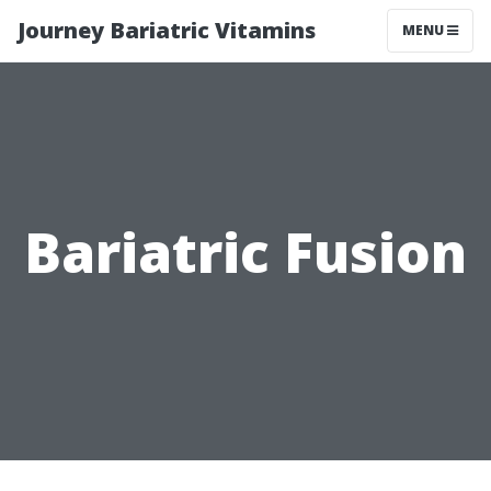
Journey Bariatric Vitamins
MENU
Bariatric Fusion