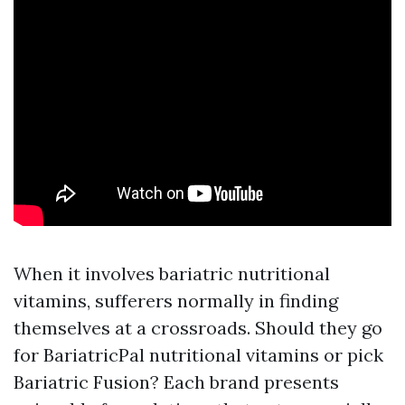
When it involves bariatric nutritional
vitamins, sufferers normally in finding
themselves at a crossroads. Should they go
for BariatricPal nutritional vitamins or pick
Bariatric Fusion? Each brand presents