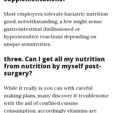
Most employees tolerate bariatric nutrition
good; notwithstanding, a few might sense
gastrointestinal disillusioned or
hypersensitive reactions depending on
unique sensitivities.
three.
Can I get all my nutrition
from nutrition by myself post-
surgery?
While it really is you can with careful
making plans, many discover it troublesome
with the aid of confined cuisine
consumption; accordingly vitamins are