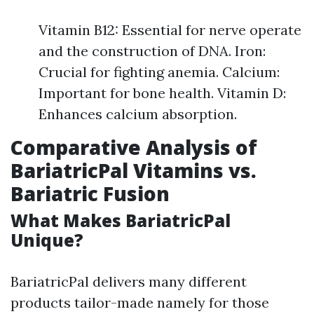
Vitamin B12: Essential for nerve operate
and the construction of DNA. Iron:
Crucial for fighting anemia. Calcium:
Important for bone health. Vitamin D:
Enhances calcium absorption.
Comparative Analysis of
BariatricPal Vitamins vs.
Bariatric Fusion
What Makes BariatricPal
Unique?
BariatricPal delivers many different
products tailor-made namely for those