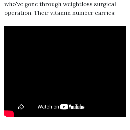
who've gone through weightloss surgical
operation. Their vitamin number carries: