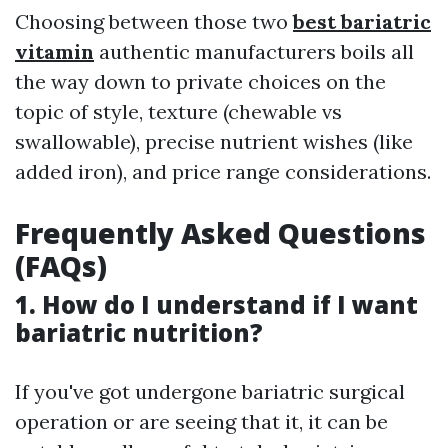
Choosing between those two
best bariatric
vitamin
authentic manufacturers boils all
the way down to private choices on the
topic of style, texture (chewable vs
swallowable), precise nutrient wishes (like
added iron), and price range considerations.
Frequently Asked Questions
(FAQs)
1.
How do I understand if I want
bariatric nutrition?
If you've got undergone bariatric surgical
operation or are seeing that it, it can be