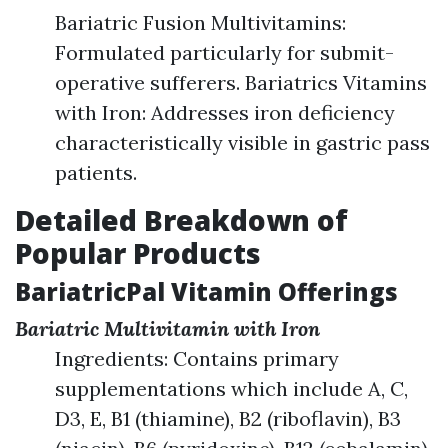
Bariatric Fusion Multivitamins:
Formulated particularly for submit-
operative sufferers. Bariatrics Vitamins
with Iron: Addresses iron deficiency
characteristically visible in gastric pass
patients.
Detailed Breakdown of
Popular Products
BariatricPal Vitamin Offerings
Bariatric Multivitamin with Iron
Ingredients: Contains primary
supplementations which include A, C,
D3, E, B1 (thiamine), B2 (riboflavin), B3