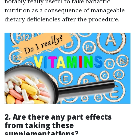
notably really useful to take bariatric
nutrition as a consequence of manageable
dietary deficiencies after the procedure.
2.
Are there any part effects
from taking these
supplementations?