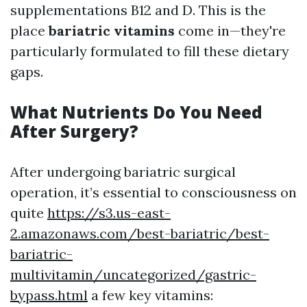
supplementations B12 and D. This is the
place
bariatric vitamins
come in—they're
particularly formulated to fill these dietary
gaps.
What Nutrients Do You Need
After Surgery?
After undergoing bariatric surgical
operation, it’s essential to consciousness on
quite
https://s3.us-east-
2.amazonaws.com/best-bariatric/best-
bariatric-
multivitamin/uncategorized/gastric-
bypass.html
a few key vitamins: