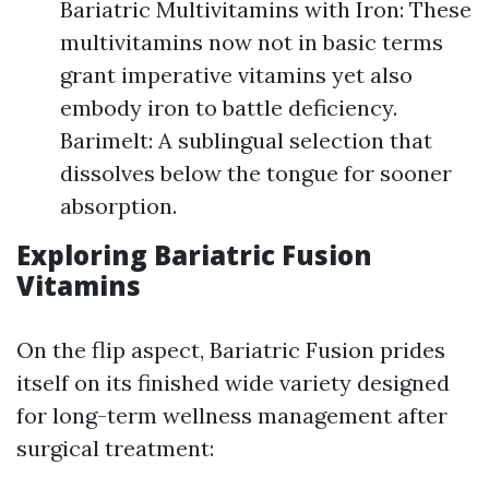
Bariatric Multivitamins with Iron: These
multivitamins now not in basic terms
grant imperative vitamins yet also
embody iron to battle deficiency.
Barimelt: A sublingual selection that
dissolves below the tongue for sooner
absorption.
Exploring Bariatric Fusion
Vitamins
On the flip aspect, Bariatric Fusion prides
itself on its finished wide variety designed
for long-term wellness management after
surgical treatment: