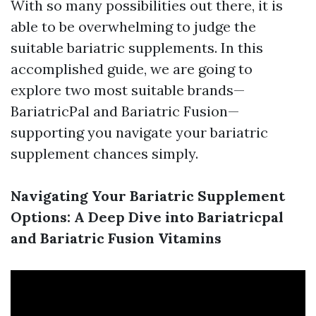
With so many possibilities out there, it is
able to be overwhelming to judge the
suitable bariatric supplements. In this
accomplished guide, we are going to
explore two most suitable brands—
BariatricPal and Bariatric Fusion—
supporting you navigate your bariatric
supplement chances simply.
Navigating Your Bariatric Supplement
Options: A Deep Dive into Bariatricpal
and Bariatric Fusion Vitamins