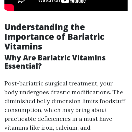
Understanding the
Importance of Bariatric
Vitamins
Why Are Bariatric Vitamins
Essential?
Post-bariatric surgical treatment, your
body undergoes drastic modifications. The
diminished belly dimension limits foodstuff
consumption, which may bring about
practicable deficiencies in a must have
vitamins like iron, calcium, and