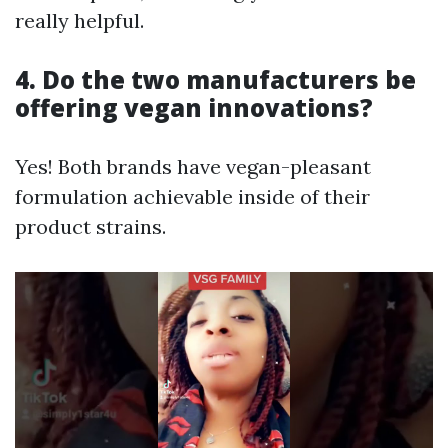
really helpful.
4.
Do the two manufacturers be
offering vegan innovations?
Yes! Both brands have vegan-pleasant
formulation achievable inside of their
product strains.