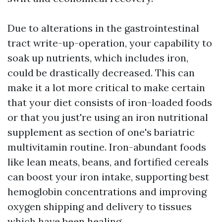
Due to alterations in the gastrointestinal
tract write-up-operation, your capability to
soak up nutrients, which includes iron,
could be drastically decreased. This can
make it a lot more critical to make certain
that your diet consists of iron-loaded foods
or that you just're using an iron nutritional
supplement as section of one's bariatric
multivitamin routine. Iron-abundant foods
like lean meats, beans, and fortified cereals
can boost your iron intake, supporting best
hemoglobin concentrations and improving
oxygen shipping and delivery to tissues
which have been healing.