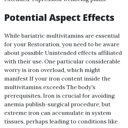
Potential Aspect Effects
While bariatric multivitamins are essential
for your Restoration, you need to be aware
about possible Unintended effects affiliated
with their use. One particular considerable
worry is iron overload, which might
manifest If your iron content inside the
multivitamins exceeds The body's
prerequisites. Iron is crucial for avoiding
anemia publish-surgical procedure, but
extreme iron can accumulate in system
tissues, perhaps leading to conditions like