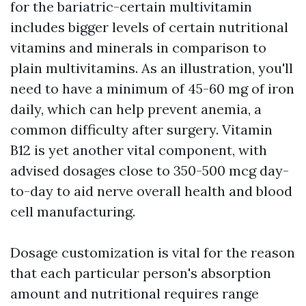
for the bariatric-certain multivitamin
includes bigger levels of certain nutritional
vitamins and minerals in comparison to
plain multivitamins. As an illustration, you'll
need to have a minimum of 45-60 mg of iron
daily, which can help prevent anemia, a
common difficulty after surgery. Vitamin
B12 is yet another vital component, with
advised dosages close to 350-500 mcg day-
to-day to aid nerve overall health and blood
cell manufacturing.
Dosage customization is vital for the reason
that each particular person's absorption
amount and nutritional requires range