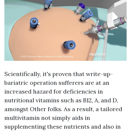
Scientifically, it's proven that write-up-
bariatric operation sufferers are at an
increased hazard for deficiencies in
nutritional vitamins such as B12, A, and D,
amongst Other folks. As a result, a tailored
multivitamin not simply aids in
supplementing these nutrients and also in