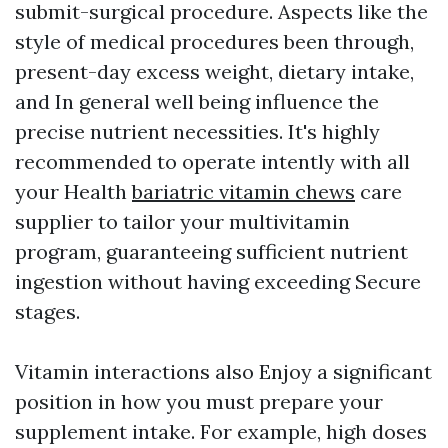
submit-surgical procedure. Aspects like the
style of medical procedures been through,
present-day excess weight, dietary intake,
and In general well being influence the
precise nutrient necessities. It's highly
recommended to operate intently with all
your Health
bariatric vitamin chews
care
supplier to tailor your multivitamin
program, guaranteeing sufficient nutrient
ingestion without having exceeding Secure
stages.
Vitamin interactions also Enjoy a significant
position in how you must prepare your
supplement intake. For example, high doses