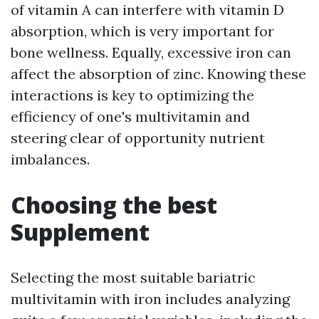
of vitamin A can interfere with vitamin D
absorption, which is very important for
bone wellness. Equally, excessive iron can
affect the absorption of zinc. Knowing these
interactions is key to optimizing the
efficiency of one's multivitamin and
steering clear of opportunity nutrient
imbalances.
Choosing the best
Supplement
Selecting the most suitable bariatric
multivitamin with iron includes analyzing