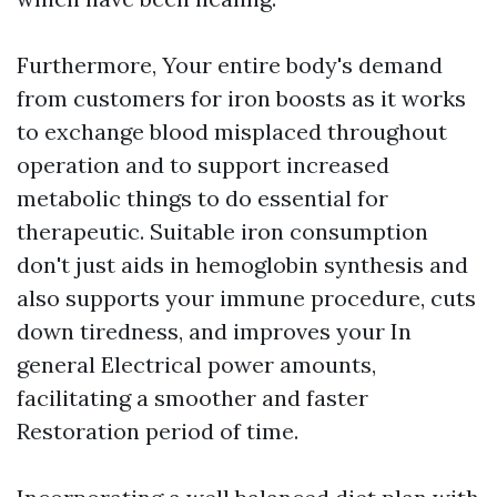
Furthermore, Your entire body's demand
from customers for iron boosts as it works
to exchange blood misplaced throughout
operation and to support increased
metabolic things to do essential for
therapeutic. Suitable iron consumption
don't just aids in hemoglobin synthesis and
also supports your immune procedure, cuts
down tiredness, and improves your In
general Electrical power amounts,
facilitating a smoother and faster
Restoration period of time.