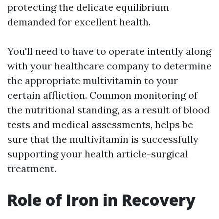
protecting the delicate equilibrium
demanded for excellent health.
You'll need to have to operate intently along
with your healthcare company to determine
the appropriate multivitamin to your
certain affliction. Common monitoring of
the nutritional standing, as a result of blood
tests and medical assessments, helps be
sure that the multivitamin is successfully
supporting your health article-surgical
treatment.
Role of Iron in Recovery