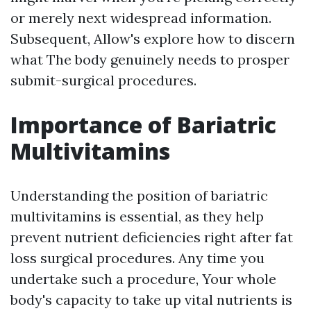
or merely next widespread information.
Subsequent, Allow's explore how to discern
what The body genuinely needs to prosper
submit-surgical procedures.
Importance of Bariatric
Multivitamins
Understanding the position of bariatric
multivitamins is essential, as they help
prevent nutrient deficiencies right after fat
loss surgical procedures. Any time you
undertake such a procedure, Your whole
body's capacity to take up vital nutrients is