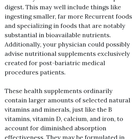
digest. This may well include things like
ingesting smaller, far more Recurrent foods
and specializing in foods that are notably
substantial in bioavailable nutrients.
Additionally, your physician could possibly
advise nutritional supplements exclusively
created for post-bariatric medical
procedures patients.
These health supplements ordinarily
contain larger amounts of selected natural
vitamins and minerals, just like the B
vitamins, vitamin D, calcium, and iron, to
account for diminished absorption
effectiveness. They may be formulated in