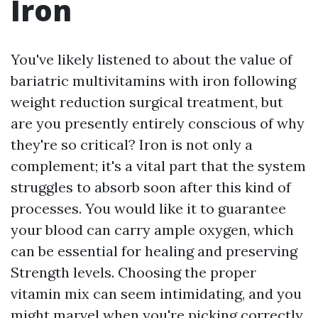
Iron
You've likely listened to about the value of
bariatric multivitamins with iron following
weight reduction surgical treatment, but
are you presently entirely conscious of why
they're so critical? Iron is not only a
complement; it's a vital part that the system
struggles to absorb soon after this kind of
processes. You would like it to guarantee
your blood can carry ample oxygen, which
can be essential for healing and preserving
Strength levels. Choosing the proper
vitamin mix can seem intimidating, and you
might marvel when you're picking correctly