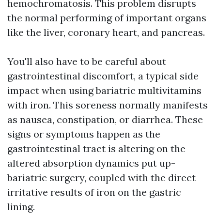
hemochromatosis. This problem disrupts
the normal performing of important organs
like the liver, coronary heart, and pancreas.
You'll also have to be careful about
gastrointestinal discomfort, a typical side
impact when using bariatric multivitamins
with iron. This soreness normally manifests
as nausea, constipation, or diarrhea. These
signs or symptoms happen as the
gastrointestinal tract is altering on the
altered absorption dynamics put up-
bariatric surgery, coupled with the direct
irritative results of iron on the gastric
lining.