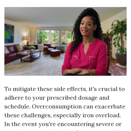
To mitigate these side effects, it's crucial to
adhere to your prescribed dosage and
schedule. Overconsumption can exacerbate
these challenges, especially iron overload.
In the event you're encountering severe or