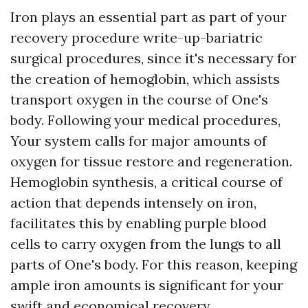
Iron plays an essential part as part of your
recovery procedure write-up-bariatric
surgical procedures, since it's necessary for
the creation of hemoglobin, which assists
transport oxygen in the course of One's
body. Following your medical procedures,
Your system calls for major amounts of
oxygen for tissue restore and regeneration.
Hemoglobin synthesis, a critical course of
action that depends intensely on iron,
facilitates this by enabling purple blood
cells to carry oxygen from the lungs to all
parts of One's body. For this reason, keeping
ample iron amounts is significant for your
swift and economical recovery.