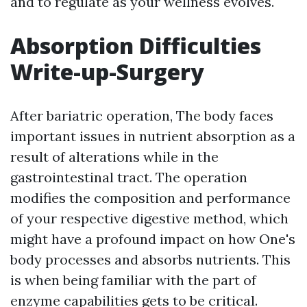
and to regulate as your wellness evolves.
Absorption Difficulties
Write-up-Surgery
After bariatric operation, The body faces
important issues in nutrient absorption as a
result of alterations while in the
gastrointestinal tract. The operation
modifies the composition and performance
of your respective digestive method, which
might have a profound impact on how One's
body processes and absorbs nutrients. This
is when being familiar with the part of
enzyme capabilities gets to be critical.