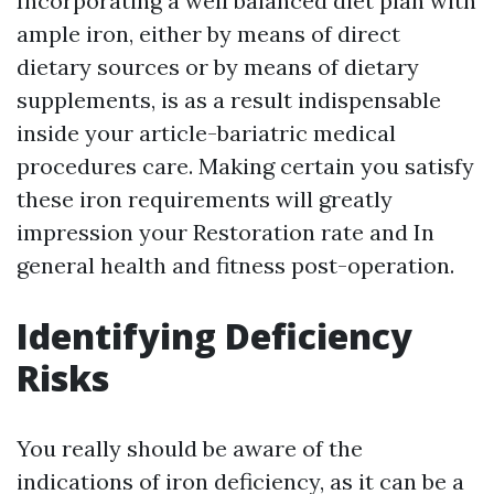
Incorporating a well balanced diet plan with
ample iron, either by means of direct
dietary sources or by means of dietary
supplements, is as a result indispensable
inside your article-bariatric medical
procedures care. Making certain you satisfy
these iron requirements will greatly
impression your Restoration rate and In
general health and fitness post-operation.
Identifying Deficiency
Risks
You really should be aware of the
indications of iron deficiency, as it can be a