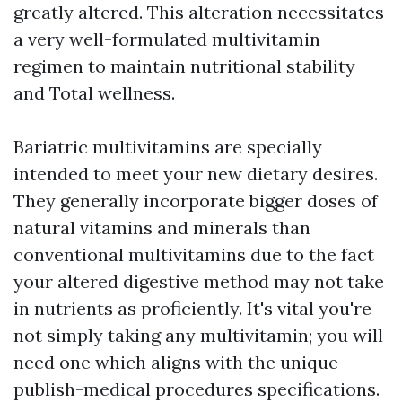
greatly altered. This alteration necessitates
a very well-formulated multivitamin
regimen to maintain nutritional stability
and Total wellness.
Bariatric multivitamins are specially
intended to meet your new dietary desires.
They generally incorporate bigger doses of
natural vitamins and minerals than
conventional multivitamins due to the fact
your altered digestive method may not take
in nutrients as proficiently. It's vital you're
not simply taking any multivitamin; you will
need one which aligns with the unique
publish-medical procedures specifications.