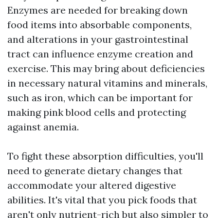
Enzymes are needed for breaking down
food items into absorbable components,
and alterations in your gastrointestinal
tract can influence enzyme creation and
exercise. This may bring about deficiencies
in necessary natural vitamins and minerals,
such as iron, which can be important for
making pink blood cells and protecting
against anemia.
To fight these absorption difficulties, you'll
need to generate dietary changes that
accommodate your altered digestive
abilities. It's vital that you pick foods that
aren't only nutrient-rich but also simpler to