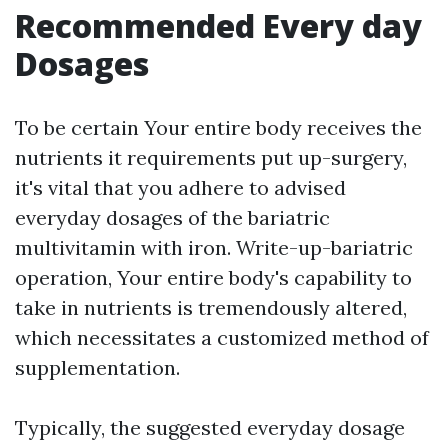
Recommended Every day
Dosages
To be certain Your entire body receives the
nutrients it requirements put up-surgery,
it's vital that you adhere to advised
everyday dosages of the bariatric
multivitamin with iron. Write-up-bariatric
operation, Your entire body's capability to
take in nutrients is tremendously altered,
which necessitates a customized method of
supplementation.
Typically, the suggested everyday dosage