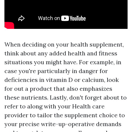
When deciding on your health supplement,
think about any added health and fitness
situations you might have. For example, in
case you're particularly in danger for
deficiencies in vitamin D or calcium, look
for out a product that also emphasizes
these nutrients. Lastly, don't forget about to
refer to along with your Health care
provider to tailor the supplement choice to
your precise write-up-operative demands