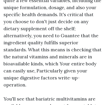
quite a few essential variables, including the
unique formulation, dosage, and also your
specific health demands. It's critical that
you choose to don't just decide on any
dietary supplement off the shelf;
alternatively, you need to Guantee that the
ingredient quality fulfills superior
standards. What this means is checking that
the natural vitamins and minerals are in
bioavailable kinds, which Your entire body
can easily use, Particularly given your
unique digestive factors write-up-
operation.
You'll see that bariatric multivitamins are