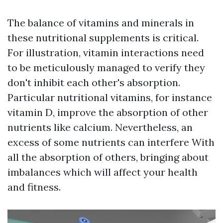
The balance of vitamins and minerals in
these nutritional supplements is critical.
For illustration, vitamin interactions need
to be meticulously managed to verify they
don't inhibit each other's absorption.
Particular nutritional vitamins, for instance
vitamin D, improve the absorption of other
nutrients like calcium. Nevertheless, an
excess of some nutrients can interfere With
all the absorption of others, bringing about
imbalances which will affect your health
and fitness.