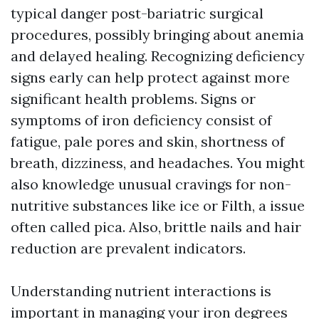
typical danger post-bariatric surgical
procedures, possibly bringing about anemia
and delayed healing. Recognizing deficiency
signs early can help protect against more
significant health problems. Signs or
symptoms of iron deficiency consist of
fatigue, pale pores and skin, shortness of
breath, dizziness, and headaches. You might
also knowledge unusual cravings for non-
nutritive substances like ice or Filth, a issue
often called pica. Also, brittle nails and hair
reduction are prevalent indicators.
Understanding nutrient interactions is
important in managing your iron degrees