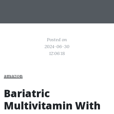
Posted on
2024-06-30
12:06:18
amazon
Bariatric
Multivitamin With