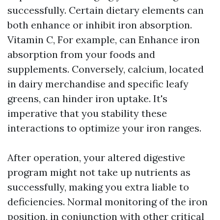
successfully. Certain dietary elements can
both enhance or inhibit iron absorption.
Vitamin C, For example, can Enhance iron
absorption from your foods and
supplements. Conversely, calcium, located
in dairy merchandise and specific leafy
greens, can hinder iron uptake. It's
imperative that you stability these
interactions to optimize your iron ranges.
After operation, your altered digestive
program might not take up nutrients as
successfully, making you extra liable to
deficiencies. Normal monitoring of the iron
position, in conjunction with other critical