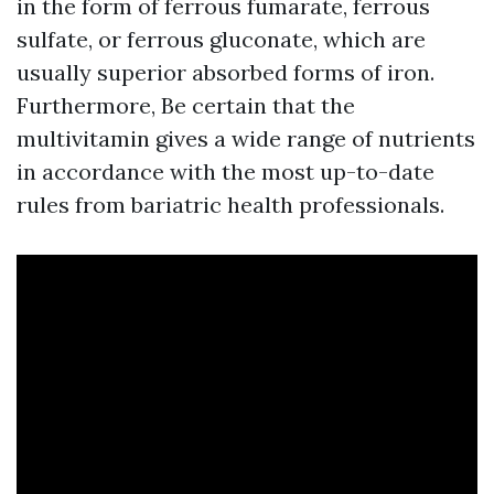
in the form of ferrous fumarate, ferrous
sulfate, or ferrous gluconate, which are
usually superior absorbed forms of iron.
Furthermore, Be certain that the
multivitamin gives a wide range of nutrients
in accordance with the most up-to-date
rules from bariatric health professionals.