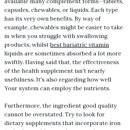
available many complement forms—tablets,
capsules, chewables, or liquids. Each type
has its very own benefits. By way of
example, chewables might be easier to take
in when you struggle with swallowing
products, whilst
best bariatric vitamin
liquids are sometimes absorbed a lot more
swiftly. Having said that, the effectiveness
of the health supplement isn't nearly
usefulness. It's also regarding how well
Your system can employ the nutrients.
Furthermore, the ingredient good quality
cannot be overstated. Try to look for
dietary supplements that incorporate iron