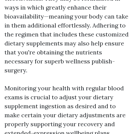
ways in which greatly enhance their
bioavailability—meaning your body can take
in them additional effortlessly. Adhering to
the regimen that includes these customized
dietary supplements may also help ensure
that you're obtaining the nutrients
necessary for superb wellness publish-
surgery.
Monitoring your health with regular blood
exams is crucial to adjust your dietary
supplement ingestion as desired and to
make certain your dietary adjustments are
properly supporting your recovery and
extended-expression wellbeing plans.