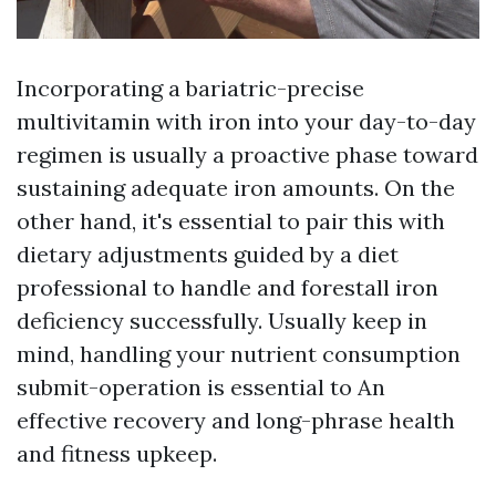
Incorporating a bariatric-precise
multivitamin with iron into your day-to-day
regimen is usually a proactive phase toward
sustaining adequate iron amounts. On the
other hand, it's essential to pair this with
dietary adjustments guided by a diet
professional to handle and forestall iron
deficiency successfully. Usually keep in
mind, handling your nutrient consumption
submit-operation is essential to An
effective recovery and long-phrase health
and fitness upkeep.