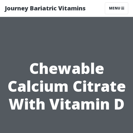
Journey Bariatric Vitamins
MENU
Chewable
Calcium Citrate
With Vitamin D