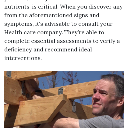
nutrients, is critical. When you discover any
from the aforementioned signs and
symptoms, it's advisable to consult your
Health care company. They're able to
complete essential assessments to verify a
deficiency and recommend ideal
interventions.