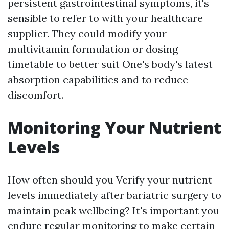
persistent gastrointestinal symptoms, it's
sensible to refer to with your healthcare
supplier. They could modify your
multivitamin formulation or dosing
timetable to better suit One's body's latest
absorption capabilities and to reduce
discomfort.
Monitoring Your Nutrient
Levels
How often should you Verify your nutrient
levels immediately after bariatric surgery to
maintain peak wellbeing? It's important you
endure regular monitoring to make certain