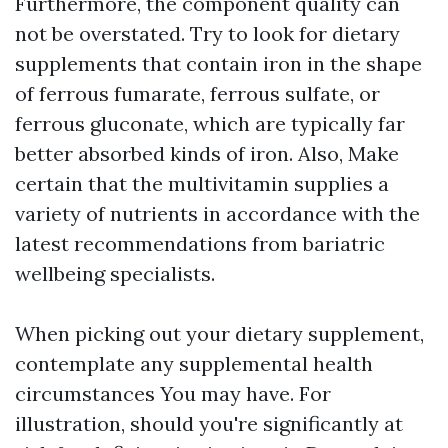
Furthermore, the component quality can
not be overstated. Try to look for dietary
supplements that contain iron in the shape
of ferrous fumarate, ferrous sulfate, or
ferrous gluconate, which are typically far
better absorbed kinds of iron. Also, Make
certain that the multivitamin supplies a
variety of nutrients in accordance with the
latest recommendations from bariatric
wellbeing specialists.
When picking out your dietary supplement,
contemplate any supplemental health
circumstances You may have. For
illustration, should you're significantly at