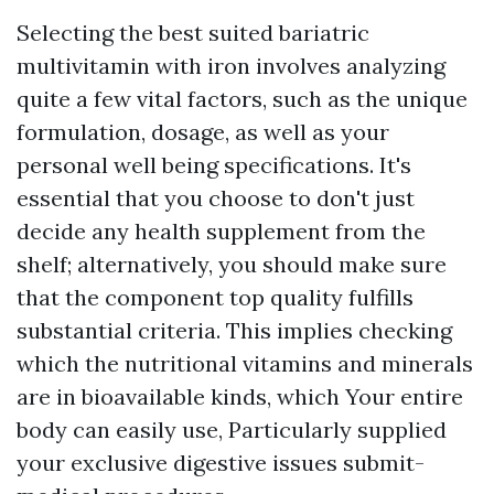
Selecting the best suited bariatric
multivitamin with iron involves analyzing
quite a few vital factors, such as the unique
formulation, dosage, as well as your
personal well being specifications. It's
essential that you choose to don't just
decide any health supplement from the
shelf; alternatively, you should make sure
that the component top quality fulfills
substantial criteria. This implies checking
which the nutritional vitamins and minerals
are in bioavailable kinds, which Your entire
body can easily use, Particularly supplied
your exclusive digestive issues submit-