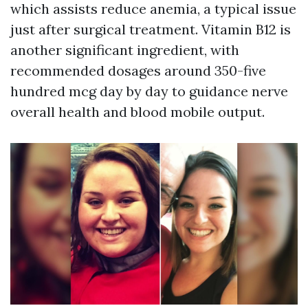
which assists reduce anemia, a typical issue
just after surgical treatment. Vitamin B12 is
another significant ingredient, with
recommended dosages around 350-five
hundred mcg day by day to guidance nerve
overall health and blood mobile output.