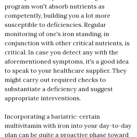
program won't absorb nutrients as
competently, building you a lot more
susceptible to deficiencies. Regular
monitoring of one's iron standing, in
conjunction with other critical nutrients, is
critical. In case you detect any with the
aforementioned symptoms, it's a good idea
to speak to your healthcare supplier. They
might carry out required checks to
substantiate a deficiency and suggest
appropriate interventions.
Incorporating a bariatric-certain
multivitamin with iron into your day-to-day
plan can be quite a proactive phase toward