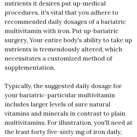
nutrients it desires put up-medical
procedures, it's vital that you adhere to
recommended daily dosages of a bariatric
multivitamin with iron. Put up-bariatric
surgery, Your entire body's ability to take up
nutrients is tremendously altered, which
necessitates a customized method of
supplementation.
Typically, the suggested daily dosage for
your bariatric-particular multivitamin
includes larger levels of sure natural
vitamins and minerals in contrast to plain
multivitamins. For illustration, you'll need at
the least forty five-sixty mg of iron daily,