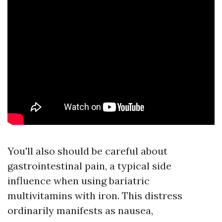
You'll also should be careful about
gastrointestinal pain, a typical side
influence when using bariatric
multivitamins with iron. This distress
ordinarily manifests as nausea,