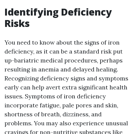
Identifying Deficiency
Risks
You need to know about the signs of iron
deficiency, as it can be a standard risk put
up-bariatric medical procedures, perhaps
resulting in anemia and delayed healing.
Recognizing deficiency signs and symptoms
early can help avert extra significant health
issues. Symptoms of iron deficiency
incorporate fatigue, pale pores and skin,
shortness of breath, dizziness, and
problems. You may also experience unusual
cravings for non-nutritive substances like