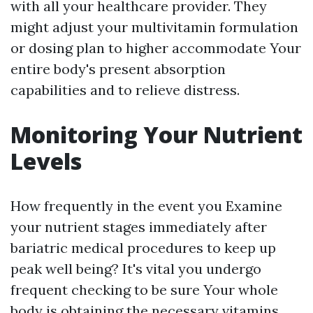
with all your healthcare provider. They
might adjust your multivitamin formulation
or dosing plan to higher accommodate Your
entire body's present absorption
capabilities and to relieve distress.
Monitoring Your Nutrient
Levels
How frequently in the event you Examine
your nutrient stages immediately after
bariatric medical procedures to keep up
peak well being? It's vital you undergo
frequent checking to be sure Your whole
body is obtaining the necessary vitamins