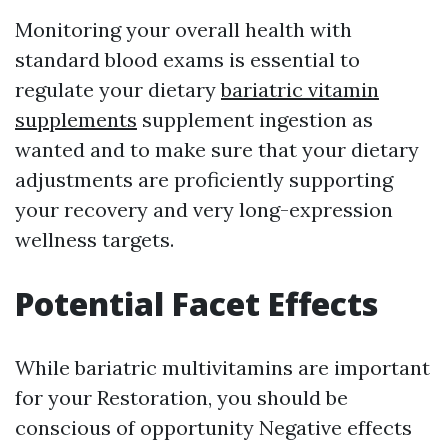
Monitoring your overall health with
standard blood exams is essential to
regulate your dietary
bariatric vitamin
supplements
supplement ingestion as
wanted and to make sure that your dietary
adjustments are proficiently supporting
your recovery and very long-expression
wellness targets.
Potential Facet Effects
While bariatric multivitamins are important
for your Restoration, you should be
conscious of opportunity Negative effects