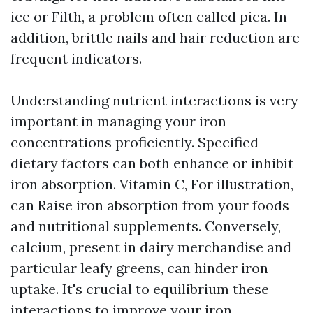
ice or Filth, a problem often called pica. In
addition, brittle nails and hair reduction are
frequent indicators.
Understanding nutrient interactions is very
important in managing your iron
concentrations proficiently. Specified
dietary factors can both enhance or inhibit
iron absorption. Vitamin C, For illustration,
can Raise iron absorption from your foods
and nutritional supplements. Conversely,
calcium, present in dairy merchandise and
particular leafy greens, can hinder iron
uptake. It's crucial to equilibrium these
interactions to improve your iron