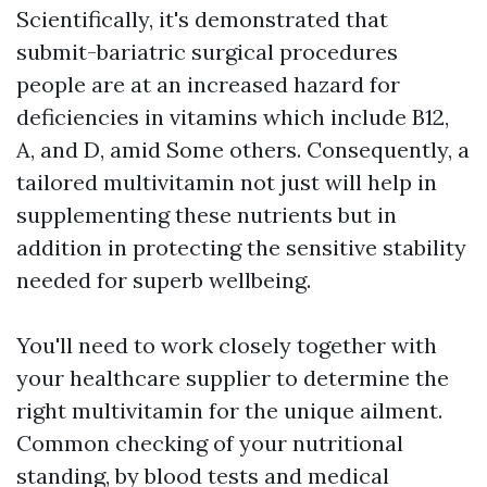
Scientifically, it's demonstrated that
submit-bariatric surgical procedures
people are at an increased hazard for
deficiencies in vitamins which include B12,
A, and D, amid Some others. Consequently, a
tailored multivitamin not just will help in
supplementing these nutrients but in
addition in protecting the sensitive stability
needed for superb wellbeing.
You'll need to work closely together with
your healthcare supplier to determine the
right multivitamin for the unique ailment.
Common checking of your nutritional
standing, by blood tests and medical