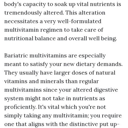
body's capacity to soak up vital nutrients is
tremendously altered. This alteration
necessitates a very well-formulated
multivitamin regimen to take care of
nutritional balance and overall well being.
Bariatric multivitamins are especially
meant to satisfy your new dietary demands.
They usually have larger doses of natural
vitamins and minerals than regular
multivitamins since your altered digestive
system might not take in nutrients as
proficiently. It's vital which you're not
simply taking any multivitamin; you require
one that aligns with the distinctive put up-