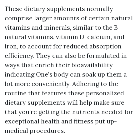
These dietary supplements normally
comprise larger amounts of certain natural
vitamins and minerals, similar to the B
natural vitamins, vitamin D, calcium, and
iron, to account for reduced absorption
efficiency. They can also be formulated in
ways that enrich their bioavailability—
indicating One's body can soak up them a
lot more conveniently. Adhering to the
routine that features these personalized
dietary supplements will help make sure
that you're getting the nutrients needed for
exceptional health and fitness put up-
medical procedures.