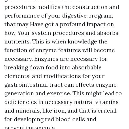
procedures modifies the construction and
performance of your digestive program,
that may Have got a profound impact on
how Your system procedures and absorbs
nutrients. This is when knowledge the
function of enzyme features will become
necessary. Enzymes are necessary for
breaking down food into absorbable
elements, and modifications for your
gastrointestinal tract can effects enzyme
generation and exercise. This might lead to
deficiencies in necessary natural vitamins
and minerals, like iron, and that is crucial
for developing red blood cells and
preventing anemia.