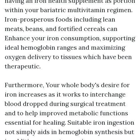
having an iron health supplement as portion
within your bariatric multivitamin regimen.
Iron-prosperous foods including lean
meats, beans, and fortified cereals can
Enhance your iron consumption, supporting
ideal hemoglobin ranges and maximizing
oxygen delivery to tissues which have been
therapeutic.
Furthermore, Your whole body's desire for
iron increases as it works to interchange
blood dropped during surgical treatment
and to help improved metabolic functions
essential for healing. Suitable iron ingestion
not simply aids in hemoglobin synthesis but