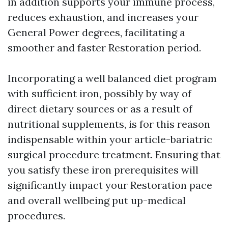
in addition supports your immune process,
reduces exhaustion, and increases your
General Power degrees, facilitating a
smoother and faster Restoration period.
Incorporating a well balanced diet program
with sufficient iron, possibly by way of
direct dietary sources or as a result of
nutritional supplements, is for this reason
indispensable within your article-bariatric
surgical procedure treatment. Ensuring that
you satisfy these iron prerequisites will
significantly impact your Restoration pace
and overall wellbeing put up-medical
procedures.