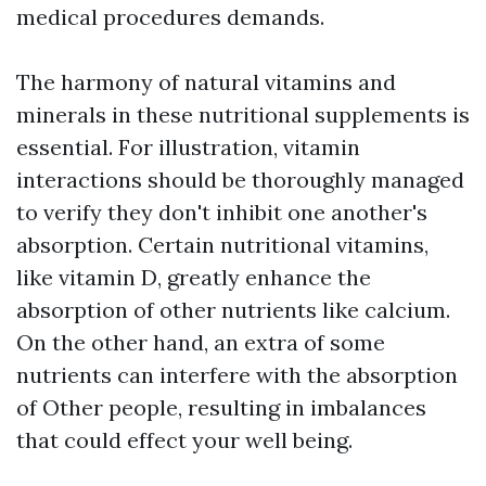
medical procedures demands.
The harmony of natural vitamins and
minerals in these nutritional supplements is
essential. For illustration, vitamin
interactions should be thoroughly managed
to verify they don't inhibit one another's
absorption. Certain nutritional vitamins,
like vitamin D, greatly enhance the
absorption of other nutrients like calcium.
On the other hand, an extra of some
nutrients can interfere with the absorption
of Other people, resulting in imbalances
that could effect your well being.