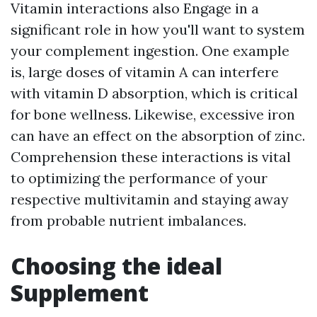
Vitamin interactions also Engage in a
significant role in how you'll want to system
your complement ingestion. One example
is, large doses of vitamin A can interfere
with vitamin D absorption, which is critical
for bone wellness. Likewise, excessive iron
can have an effect on the absorption of zinc.
Comprehension these interactions is vital
to optimizing the performance of your
respective multivitamin and staying away
from probable nutrient imbalances.
Choosing the ideal
Supplement