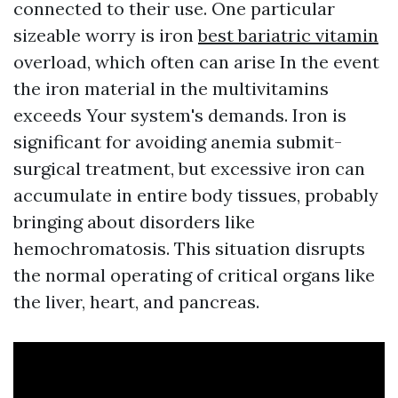
connected to their use. One particular
sizeable worry is iron
best bariatric vitamin
overload, which often can arise In the event
the iron material in the multivitamins
exceeds Your system's demands. Iron is
significant for avoiding anemia submit-
surgical treatment, but excessive iron can
accumulate in entire body tissues, probably
bringing about disorders like
hemochromatosis. This situation disrupts
the normal operating of critical organs like
the liver, heart, and pancreas.