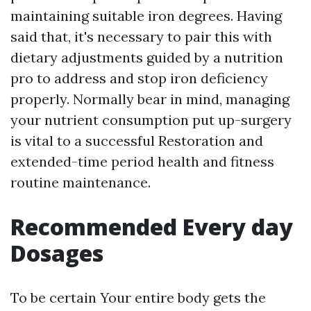
maintaining suitable iron degrees. Having
said that, it's necessary to pair this with
dietary adjustments guided by a nutrition
pro to address and stop iron deficiency
properly. Normally bear in mind, managing
your nutrient consumption put up-surgery
is vital to a successful Restoration and
extended-time period health and fitness
routine maintenance.
Recommended Every day
Dosages
To be certain Your entire body gets the