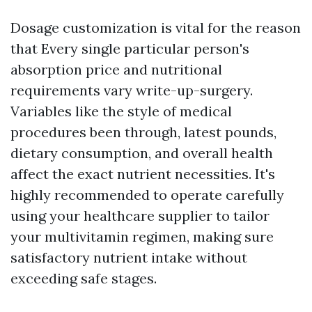
Dosage customization is vital for the reason
that Every single particular person's
absorption price and nutritional
requirements vary write-up-surgery.
Variables like the style of medical
procedures been through, latest pounds,
dietary consumption, and overall health
affect the exact nutrient necessities. It's
highly recommended to operate carefully
using your healthcare supplier to tailor
your multivitamin regimen, making sure
satisfactory nutrient intake without
exceeding safe stages.