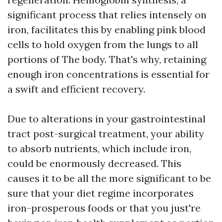
significant process that relies intensely on
iron, facilitates this by enabling pink blood
cells to hold oxygen from the lungs to all
portions of The body. That's why, retaining
enough iron concentrations is essential for
a swift and efficient recovery.
Due to alterations in your gastrointestinal
tract post-surgical treatment, your ability
to absorb nutrients, which include iron,
could be enormously decreased. This
causes it to be all the more significant to be
sure that your diet regime incorporates
iron-prosperous foods or that you just're