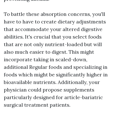
To battle these absorption concerns, you'll
have to have to create dietary adjustments
that accommodate your altered digestive
abilities. It's crucial that you select foods
that are not only nutrient-loaded but will
also much easier to digest. This might
incorporate taking in scaled-down,
additional Regular foods and specializing in
foods which might be significantly higher in
bioavailable nutrients. Additionally, your
physician could propose supplements
particularly designed for article-bariatric
surgical treatment patients.