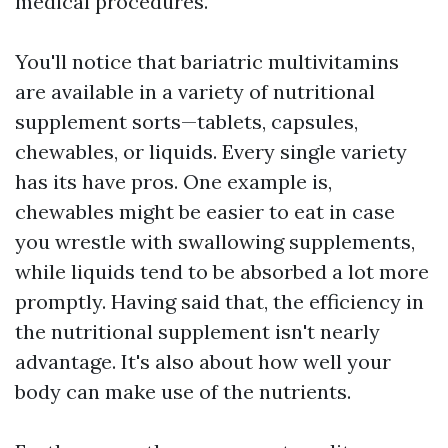
medical procedures.
You'll notice that bariatric multivitamins
are available in a variety of nutritional
supplement sorts—tablets, capsules,
chewables, or liquids. Every single variety
has its have pros. One example is,
chewables might be easier to eat in case
you wrestle with swallowing supplements,
while liquids tend to be absorbed a lot more
promptly. Having said that, the efficiency in
the nutritional supplement isn't nearly
advantage. It's also about how well your
body can make use of the nutrients.