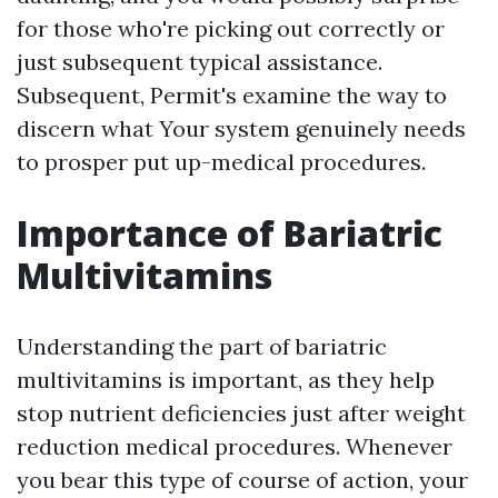
for those who're picking out correctly or
just subsequent typical assistance.
Subsequent, Permit's examine the way to
discern what Your system genuinely needs
to prosper put up-medical procedures.
Importance of Bariatric
Multivitamins
Understanding the part of bariatric
multivitamins is important, as they help
stop nutrient deficiencies just after weight
reduction medical procedures. Whenever
you bear this type of course of action, your