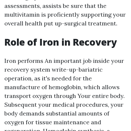
assessments, assists be sure that the
multivitamin is proficiently supporting your
overall health put up-surgical treatment.
Role of Iron in Recovery
Iron performs An important job inside your
recovery system write-up-bariatric
operation, as it's needed for the
manufacture of hemoglobin, which allows
transport oxygen through Your entire body.
Subsequent your medical procedures, your
body demands substantial amounts of
oxygen for tissue maintenance and
regeneration. Hemoglobin synthesis, a