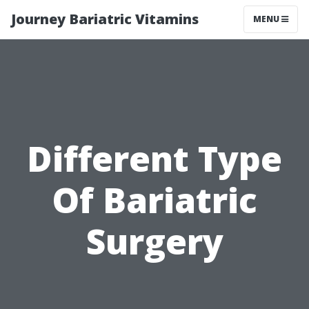
Journey Bariatric Vitamins
MENU
Different Type
Of Bariatric
Surgery