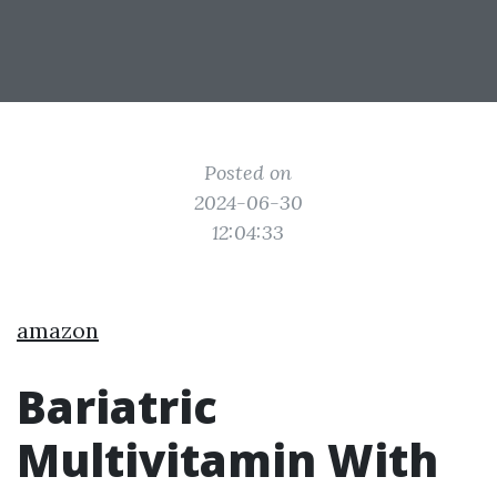
Posted on
2024-06-30
12:04:33
amazon
Bariatric
Multivitamin With