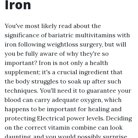
Iron
You've most likely read about the
significance of bariatric multivitamins with
iron following weightloss surgery, but will
you be fully aware of why they're so
important? Iron is not only a health
supplement; it's a crucial ingredient that
the body struggles to soak up after such
techniques. You'll need it to guarantee your
blood can carry adequate oxygen, which
happens to be important for healing and
protecting Electrical power levels. Deciding
on the correct vitamin combine can look
daunting, and you would possibly surprise