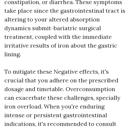
constipation, or diarrhea. These symptoms
take place since the gastrointestinal tract is
altering to your altered absorption
dynamics submit-bariatric surgical
treatment, coupled with the immediate
irritative results of iron about the gastric
lining.
To mitigate these Negative effects, it's
crucial that you adhere on the prescribed
dosage and timetable. Overconsumption
can exacerbate these challenges, specially
iron overload. When you're enduring
intense or persistent gastrointestinal
indications, it's recommended to consult