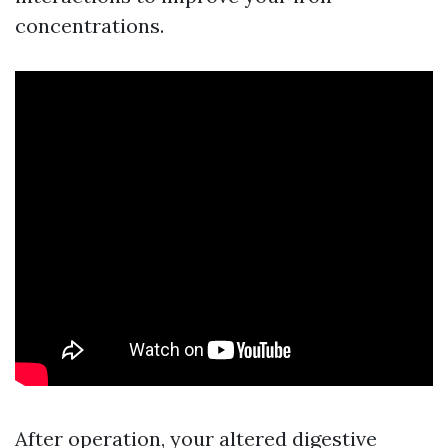
concentrations.
After operation, your altered digestive