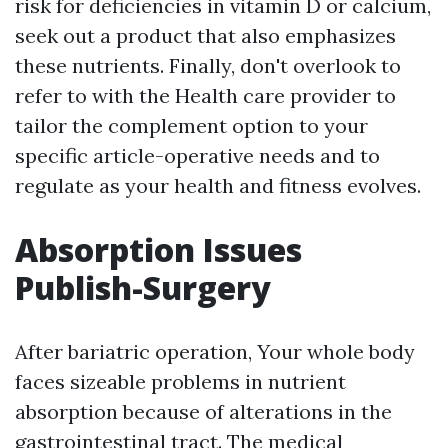
risk for deficiencies in vitamin D or calcium,
seek out a product that also emphasizes
these nutrients. Finally, don't overlook to
refer to with the Health care provider to
tailor the complement option to your
specific article-operative needs and to
regulate as your health and fitness evolves.
Absorption Issues
Publish-Surgery
After bariatric operation, Your whole body
faces sizeable problems in nutrient
absorption because of alterations in the
gastrointestinal tract. The medical