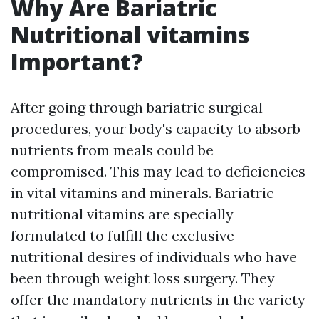
Why Are Bariatric
Nutritional vitamins
Important?
After going through bariatric surgical
procedures, your body's capacity to absorb
nutrients from meals could be
compromised. This may lead to deficiencies
in vital vitamins and minerals. Bariatric
nutritional vitamins are specially
formulated to fulfill the exclusive
nutritional desires of individuals who have
been through weight loss surgery. They
offer the mandatory nutrients in the variety