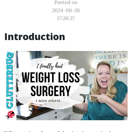
Posted on
2024-06-26
17:26:27
Introduction