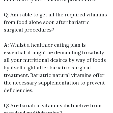
Q:
Am i able to get all the required vitamins
from food alone soon after bariatric
surgical procedures?
A:
Whilst a healthier eating plan is
essential, it might be demanding to satisfy
all your nutritional desires by way of foods
by itself right after bariatric surgical
treatment. Bariatric natural vitamins offer
the necessary supplementation to prevent
deficiencies.
Q:
Are bariatric vitamins distinctive from
standard multivitamins?