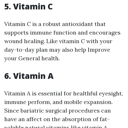
5. Vitamin C
Vitamin C is a robust antioxidant that
supports immune function and encourages
wound healing. Like vitamin C with your
day-to-day plan may also help Improve
your General health.
6. Vitamin A
Vitamin A is essential for healthful eyesight,
immune perform, and mobile expansion.
Since bariatric surgical procedures can
have an affect on the absorption of fat-
soluble natural vitamins like vitamin A,