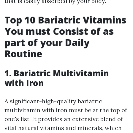
that is easily absorbed by your body.
Top 10 Bariatric Vitamins
You must Consist of as
part of your Daily
Routine
1. Bariatric Multivitamin
with Iron
A significant-high-quality bariatric
multivitamin with iron must be at the top of
one's list. It provides an extensive blend of
vital natural vitamins and minerals, which