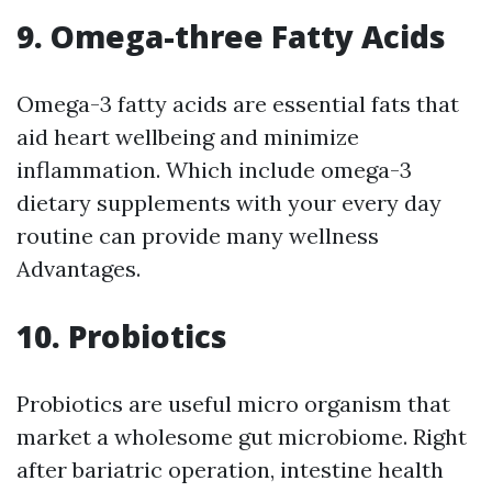
9. Omega-three Fatty Acids
Omega-3 fatty acids are essential fats that
aid heart wellbeing and minimize
inflammation. Which include omega-3
dietary supplements with your every day
routine can provide many wellness
Advantages.
10. Probiotics
Probiotics are useful micro organism that
market a wholesome gut microbiome. Right
after bariatric operation, intestine health