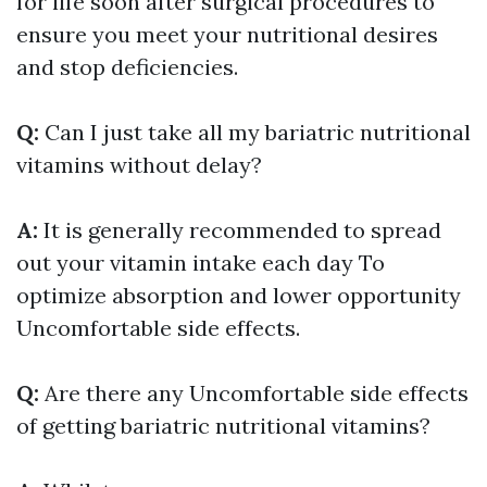
for life soon after surgical procedures to
ensure you meet your nutritional desires
and stop deficiencies.
Q:
Can I just take all my bariatric nutritional
vitamins without delay?
A:
It is generally recommended to spread
out your vitamin intake each day To
optimize absorption and lower opportunity
Uncomfortable side effects.
Q:
Are there any Uncomfortable side effects
of getting bariatric nutritional vitamins?