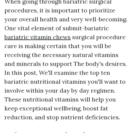
When going through bariatric surgical
procedures, it is important to prioritize
your overall health and very well-becoming.
One vital element of submit-bariatric
bariatric vitamin chews
surgical procedure
care is making certain that you will be
receiving the necessary natural vitamins
and minerals to support The body's desires.
In this post, We'll examine the top ten
bariatric nutritional vitamins you'll want to
involve within your day by day regimen.
These nutritional vitamins will help you
keep exceptional wellbeing, boost fat
reduction, and stop nutrient deficiencies.