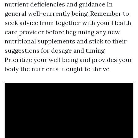
nutrient deficiencies and guidance In
general well-currently being. Remember to
seek advice from together with your Health
care provider before beginning any new
nutritional supplements and stick to their
suggestions for dosage and timing.
Prioritize your well being and provides your
body the nutrients it ought to thrive!