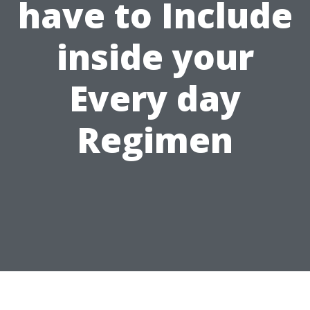
have to Include
inside your
Every day
Regimen