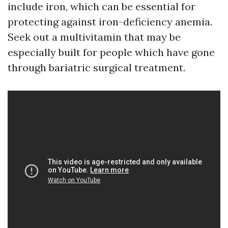
include iron, which can be essential for
protecting against iron-deficiency anemia.
Seek out a multivitamin that may be
especially built for people which have gone
through bariatric surgical treatment.