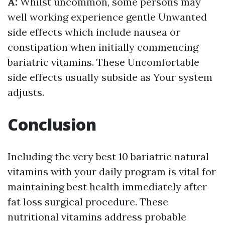
A:
Whilst uncommon, some persons may
well working experience gentle Unwanted
side effects which include nausea or
constipation when initially commencing
bariatric vitamins. These Uncomfortable
side effects usually subside as Your system
adjusts.
Conclusion
Including the very best 10 bariatric natural
vitamins with your daily program is vital for
maintaining best health immediately after
fat loss surgical procedure. These
nutritional vitamins address probable