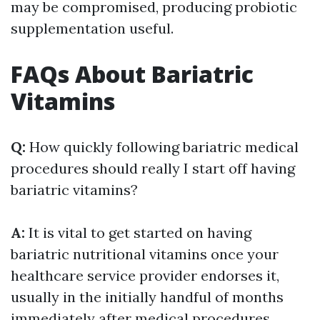
may be compromised, producing probiotic
supplementation useful.
FAQs About Bariatric
Vitamins
Q:
How quickly following bariatric medical
procedures should really I start off having
bariatric vitamins?
A:
It is vital to get started on having
bariatric nutritional vitamins once your
healthcare service provider endorses it,
usually in the initially handful of months
immediately after medical procedures.