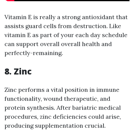
Vitamin E is really a strong antioxidant that
assists guard cells from destruction. Like
vitamin E as part of your each day schedule
can support overall overall health and
perfectly-remaining.
8. Zinc
Zinc performs a vital position in immune
functionality, wound therapeutic, and
protein synthesis. After bariatric medical
procedures, zinc deficiencies could arise,
producing supplementation crucial.