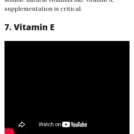
supplementation is critical.
7. Vitamin E