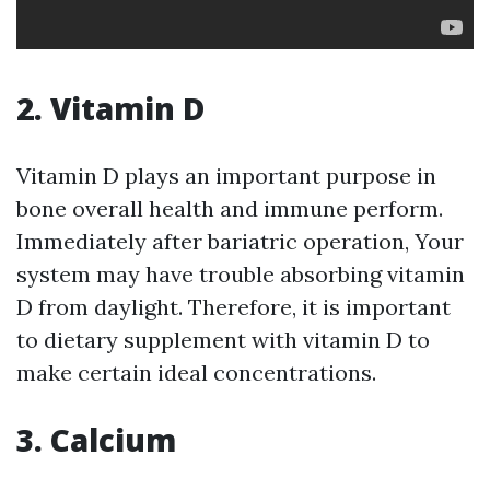
2. Vitamin D
Vitamin D plays an important purpose in
bone overall health and immune perform.
Immediately after bariatric operation, Your
system may have trouble absorbing vitamin
D from daylight. Therefore, it is important
to dietary supplement with vitamin D to
make certain ideal concentrations.
3. Calcium