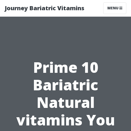
Journey Bariatric Vitamins
MENU
Prime 10
Bariatric
Natural
vitamins You