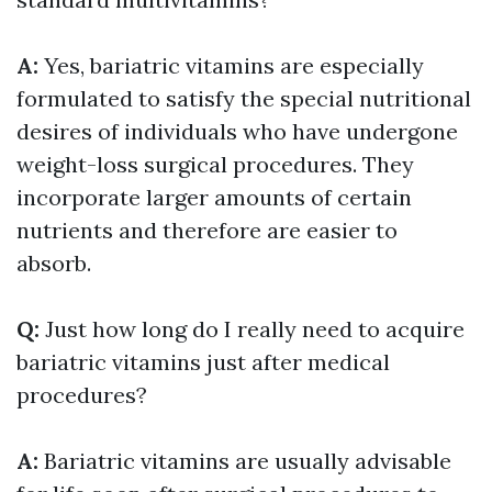
A:
Yes, bariatric vitamins are especially
formulated to satisfy the special nutritional
desires of individuals who have undergone
weight-loss surgical procedures. They
incorporate larger amounts of certain
nutrients and therefore are easier to
absorb.
Q:
Just how long do I really need to acquire
bariatric vitamins just after medical
procedures?
A:
Bariatric vitamins are usually advisable