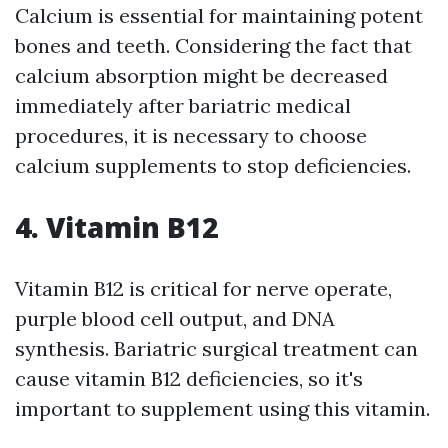
Calcium is essential for maintaining potent
bones and teeth. Considering the fact that
calcium absorption might be decreased
immediately after bariatric medical
procedures, it is necessary to choose
calcium supplements to stop deficiencies.
4. Vitamin B12
Vitamin B12 is critical for nerve operate,
purple blood cell output, and DNA
synthesis. Bariatric surgical treatment can
cause vitamin B12 deficiencies, so it's
important to supplement using this vitamin.