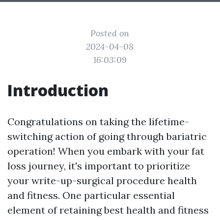
Posted on
2024-04-08
16:03:09
Introduction
Congratulations on taking the lifetime-
switching action of going through bariatric
operation! When you embark with your fat
loss journey, it's important to prioritize
your write-up-surgical procedure health
and fitness. One particular essential
element of retaining best health and fitness