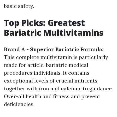
basic safety.
Top Picks: Greatest
Bariatric Multivitamins
Brand A - Superior Bariatric Formula
:
This complete multivitamin is particularly
made for article-bariatric medical
procedures individuals. It contains
exceptional levels of crucial nutrients,
together with iron and calcium, to guidance
Over-all health and fitness and prevent
deficiencies.