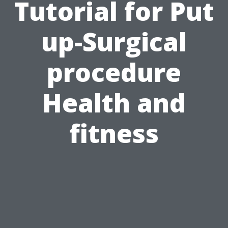
Tutorial for Put
up-Surgical
procedure
Health and
fitness