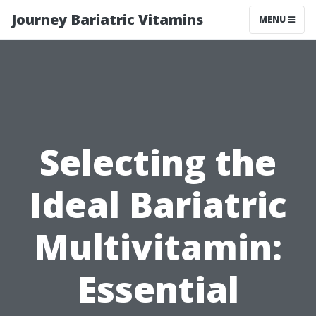
Journey Bariatric Vitamins
MENU
Selecting the
Ideal Bariatric
Multivitamin:
Essential