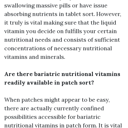
swallowing massive pills or have issue
absorbing nutrients in tablet sort. However,
it truly is vital making sure that the liquid
vitamin you decide on fulfills your certain
nutritional needs and consists of sufficient
concentrations of necessary nutritional
vitamins and minerals.
Are there bariatric nutritional vitamins
readily available in patch sort?
When patches might appear to be easy,
there are actually currently confined
possibilities accessible for bariatric
nutritional vitamins in patch form. It is vital