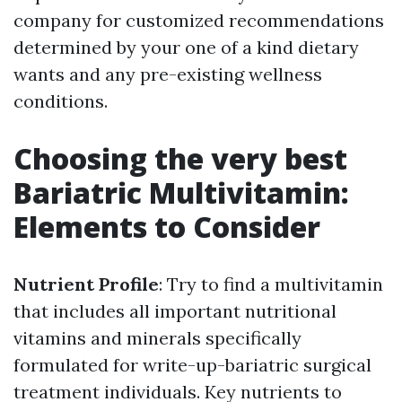
company for customized recommendations
determined by your one of a kind dietary
wants and any pre-existing wellness
conditions.
Choosing the very best
Bariatric Multivitamin:
Elements to Consider
Nutrient Profile
: Try to find a multivitamin
that includes all important nutritional
vitamins and minerals specifically
formulated for write-up-bariatric surgical
treatment individuals. Key nutrients to