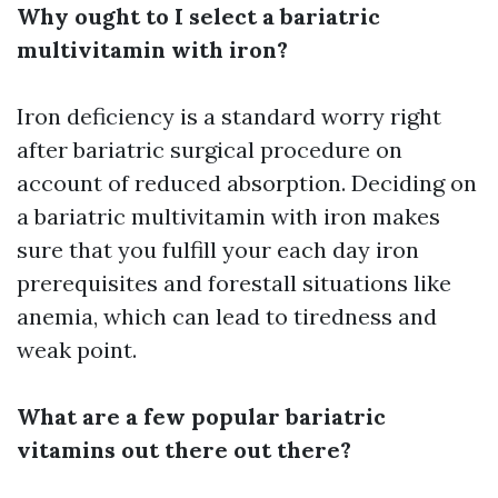
Why ought to I select a bariatric
multivitamin with iron?
Iron deficiency is a standard worry right
after bariatric surgical procedure on
account of reduced absorption. Deciding on
a bariatric multivitamin with iron makes
sure that you fulfill your each day iron
prerequisites and forestall situations like
anemia, which can lead to tiredness and
weak point.
What are a few popular bariatric
vitamins out there out there?