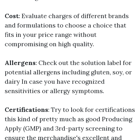
Cost
: Evaluate charges of different brands
and formulations to choose a choice that
fits in your price range without
compromising on high quality.
Allergens
: Check out the solution label for
potential allergens including gluten, soy, or
dairy In case you have recognized
sensitivities or allergy symptoms.
Certifications
: Try to look for certifications
this kind of pretty much as good Producing
Apply (GMP) and 3rd-party screening to
ensure the merchandise's excellent and