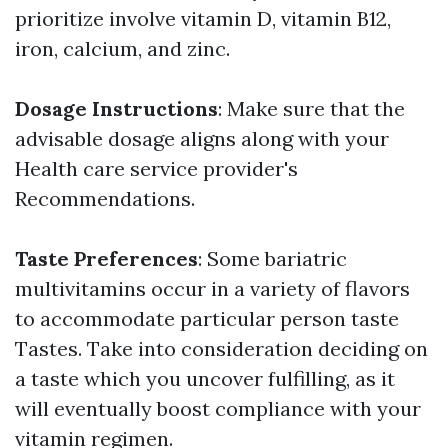
prioritize involve vitamin D, vitamin B12,
iron, calcium, and zinc.
Dosage Instructions
: Make sure that the
advisable dosage aligns along with your
Health care service provider's
Recommendations.
Taste Preferences
: Some bariatric
multivitamins occur in a variety of flavors
to accommodate particular person taste
Tastes. Take into consideration deciding on
a taste which you uncover fulfilling, as it
will eventually boost compliance with your
vitamin regimen.