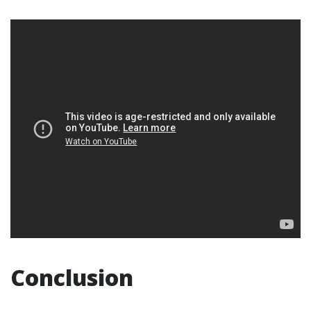
Conclusion