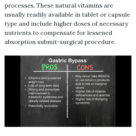
processes. These natural vitamins are
usually readily available in tablet or capsule
type and include higher doses of necessary
nutrients to compensate for lessened
absorption submit-surgical procedure.