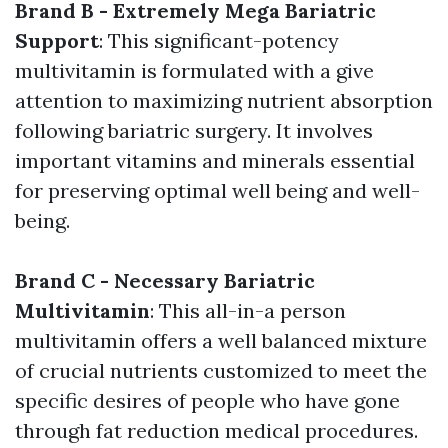
Brand B - Extremely Mega Bariatric
Support
: This significant-potency
multivitamin is formulated with a give
attention to maximizing nutrient absorption
following bariatric surgery. It involves
important vitamins and minerals essential
for preserving optimal well being and well-
being.
Brand C - Necessary Bariatric
Multivitamin
: This all-in-a person
multivitamin offers a well balanced mixture
of crucial nutrients customized to meet the
specific desires of people who have gone
through fat reduction medical procedures.