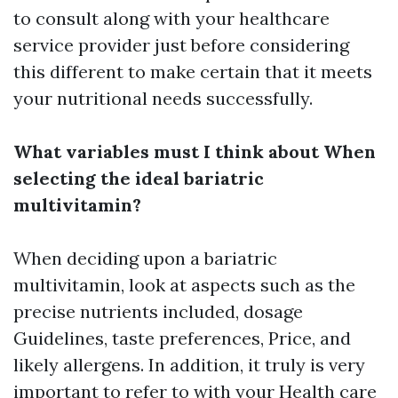
to consult along with your healthcare
service provider just before considering
this different to make certain that it meets
your nutritional needs successfully.
What variables must I think about When
selecting the ideal bariatric
multivitamin?
When deciding upon a bariatric
multivitamin, look at aspects such as the
precise nutrients included, dosage
Guidelines, taste preferences, Price, and
likely allergens. In addition, it truly is very
important to refer to with your Health care