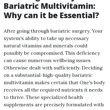
Bariatric Multivitamin:
Why can it be Essential?
After going through bariatric surgery, Your
system's ability to take up necessary
natural vitamins and minerals could
possibly be compromised. This deficiency
can cause numerous wellbeing issues
Otherwise dealt with sufficiently. Deciding
on a substantial-high-quality bariatric
multivitamin makes certain that One's body
receives all the required nutrients it needs
to thrive. These specialized health
supplements are precisely formulated with