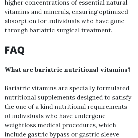
higher concentrations of essential natural
vitamins and minerals, ensuring optimized
absorption for individuals who have gone
through bariatric surgical treatment.
FAQ
What are bariatric nutritional vitamins?
Bariatric vitamins are specially formulated
nutritional supplements designed to satisfy
the one of a kind nutritional requirements
of individuals who have undergone
weightloss medical procedures, which
include gastric bypass or gastric sleeve