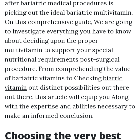
after bariatric medical procedures is
picking out the ideal bariatric multivitamin.
On this comprehensive guide, We are going
to investigate everything you have to know
about deciding upon the proper
multivitamin to support your special
nutritional requirements post-surgical
procedure. From comprehending the value
of bariatric vitamins to Checking
biatric
vitamin
out distinct possibilities out there
out there, this article will equip you Along
with the expertise and abilities necessary to
make an informed conclusion.
Choosing the very best