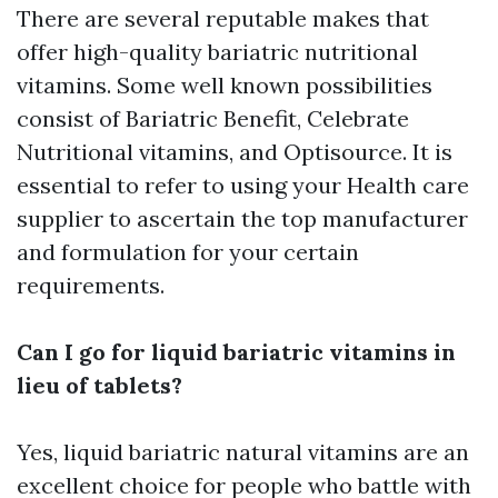
There are several reputable makes that
offer high-quality bariatric nutritional
vitamins. Some well known possibilities
consist of Bariatric Benefit, Celebrate
Nutritional vitamins, and Optisource. It is
essential to refer to using your Health care
supplier to ascertain the top manufacturer
and formulation for your certain
requirements.
Can I go for liquid bariatric vitamins in
lieu of tablets?
Yes, liquid bariatric natural vitamins are an
excellent choice for people who battle with