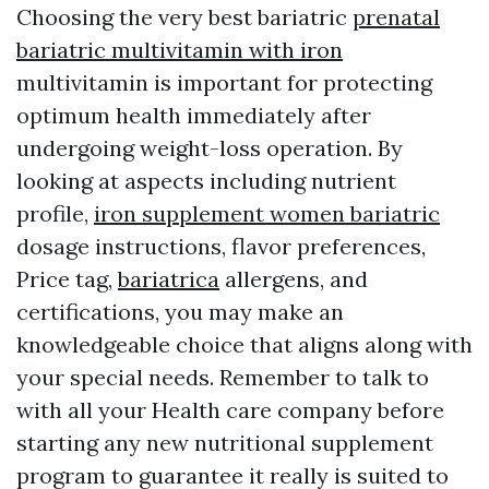
Choosing the very best bariatric
prenatal
bariatric multivitamin with iron
multivitamin is important for protecting
optimum health immediately after
undergoing weight-loss operation. By
looking at aspects including nutrient
profile,
iron supplement women bariatric
dosage instructions, flavor preferences,
Price tag,
bariatrica
allergens, and
certifications, you may make an
knowledgeable choice that aligns along with
your special needs. Remember to talk to
with all your Health care company before
starting any new nutritional supplement
program to guarantee it really is suited to