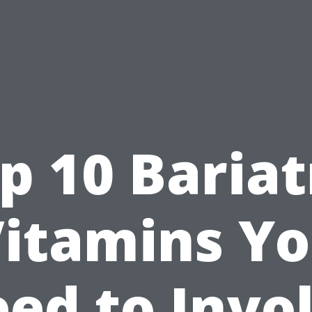
p 10 Bariat
itamins Y
ed to Invo