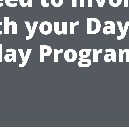
th your Day
day Progra