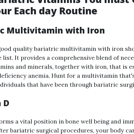
our Each day Routine
ic Multivitamin with Iron
ood quality bariatric multivitamin with iron sho
e list. It provides a comprehensive blend of nec
amins and minerals, together with iron, that is e
eficiency anemia. Hunt for a multivitamin that'
ndividuals that have been through bariatric surg
n D
orms a vital position in bone well being and i
ter bariatric surgical procedures, your body c