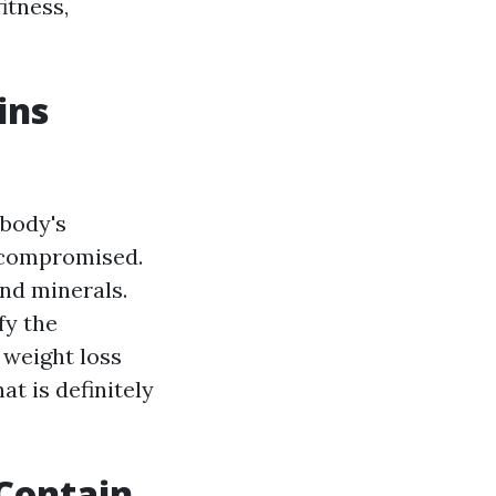
itness,
ins
 body's
e compromised.
and minerals.
fy the
 weight loss
at is definitely
 Contain