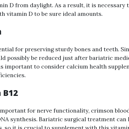
in D from daylight. As a result, it is necessary 
h vitamin D to be sure ideal amounts.
m
ential for preserving sturdy bones and teeth. Si
ld possibly be reduced just after bariatric medi
 is important to consider calcium health supple
iciencies.
n B12
 important for nerve functionality, crimson bloo
DNA synthesis. Bariatric surgical treatment can 
s, so it is crucial to supplement with this vitami