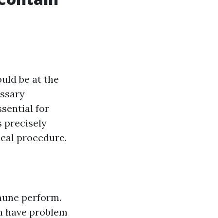
uld be at the
essary
ssential for
s precisely
ical procedure.
mmune perform.
an have problem