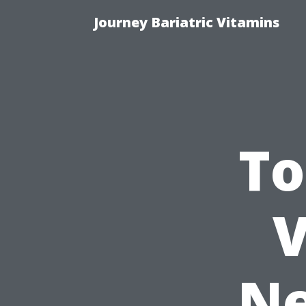
Journey Bariatric Vitamins
To
V
Ne