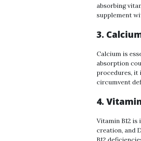
absorbing vitam
supplement wit
3. Calciu
Calcium is ess
absorption cou
procedures, it
circumvent def
4. Vitami
Vitamin B12 is
creation, and 
B12 deficiencie