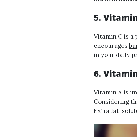
5. Vitami
Vitamin C is a
encourages
ba
in your daily 
6. Vitami
Vitamin A is i
Considering th
Extra fat-solub