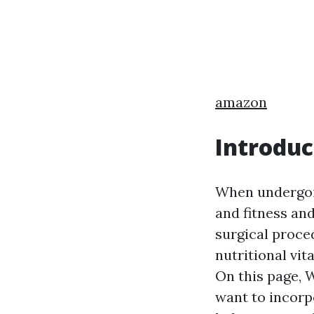
amazon
Introduc
When undergoing
and fitness and
surgical proce
nutritional vi
On this page, W
want to incorp