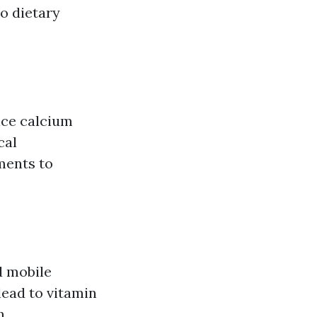
to dietary
nce calcium
cal
ments to
d mobile
lead to vitamin
n.