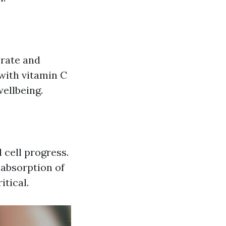
erate and
with vitamin C
ellbeing.
 cell progress.
 absorption of
itical.