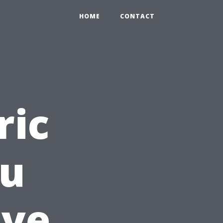
HOME
CONTACT
ric
ou
lve