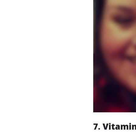
7. Vitamin