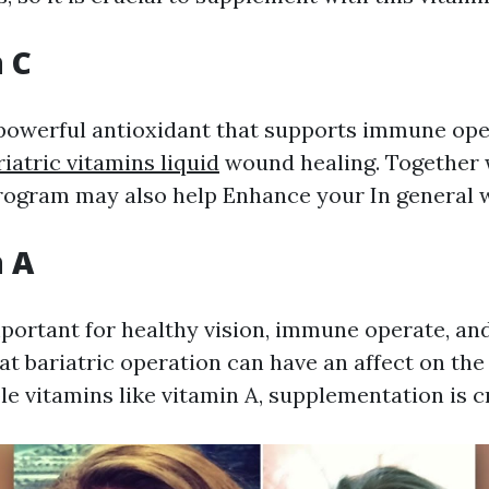
n C
 powerful antioxidant that supports immune op
riatric vitamins liquid
wound healing. Together 
program may also help Enhance your In general w
n A
mportant for healthy vision, immune operate, and
at bariatric operation can have an affect on the
le vitamins like vitamin A, supplementation is cr