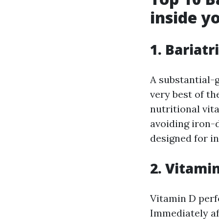
inside y
1. Bariatr
A substantial-g
very best of th
nutritional vit
avoiding iron-d
designed for i
2. Vitami
Vitamin D perf
Immediately af