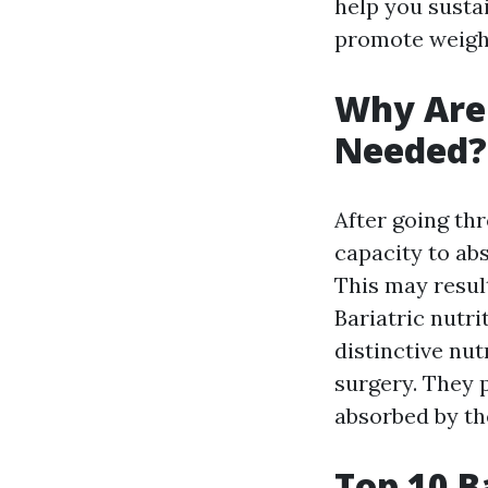
help you susta
promote weight-
Why Are 
Needed?
After going th
capacity to ab
This may result
Bariatric nutri
distinctive nu
surgery. They p
absorbed by th
Top 10 B