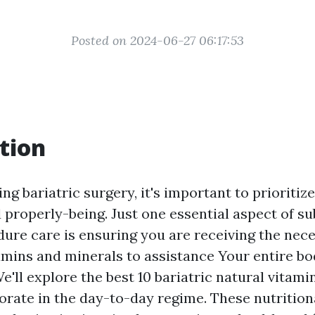
Posted on 2024-06-27 06:17:53
tion
 bariatric surgery, it's important to prioritiz
 properly-being. Just one essential aspect of s
dure care is ensuring you are receiving the nec
tamins and minerals to assistance Your entire b
e'll explore the best 10 bariatric natural vitam
orate in the day-to-day regime. These nutrition