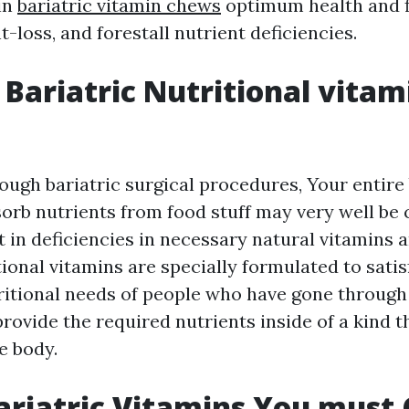
in
bariatric vitamin chews
optimum health and f
loss, and forestall nutrient deficiencies.
Bariatric Nutritional vitam
rough bariatric surgical procedures, Your entire
sorb nutrients from food stuff may very well b
 in deficiencies in necessary natural vitamins 
tional vitamins are specially formulated to satis
tritional needs of people who have gone through
rovide the required nutrients inside of a kind th
e body.
ariatric Vitamins You must