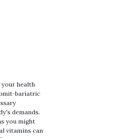
e your health
ubmit-bariatric
essary
ody's demands.
ins you might
al vitamins can